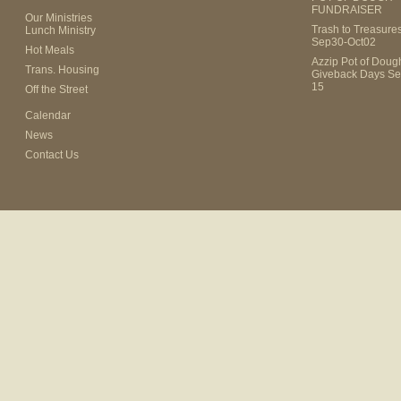
FUNDRAISER
Our Ministries
Trash to Treasure
Lunch Ministry
Sep30-Oct02
Hot Meals
Azzip Pot of Dou
Trans. Housing
Giveback Days Se
15
Off the Street
Calendar
News
Contact Us