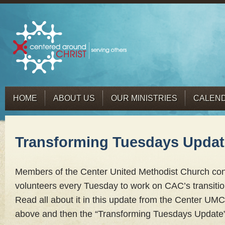
HOME
ABOUT US
OUR MINISTRIES
CALEN
Transforming Tuesdays Updat
Members of the Center United Methodist Church cong
volunteers every Tuesday to work on CAC’s transitio
Read all about it in this update from the Center UMC bu
above and then the “Transforming Tuesdays Update” l