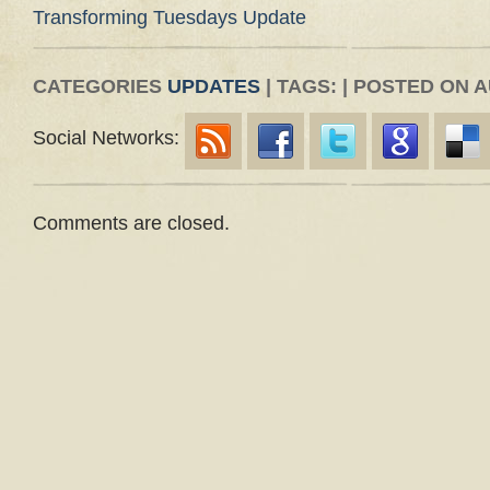
Transforming Tuesdays Update
CATEGORIES
UPDATES
| TAGS: | POSTED ON A
Social Networks:
Comments are closed.