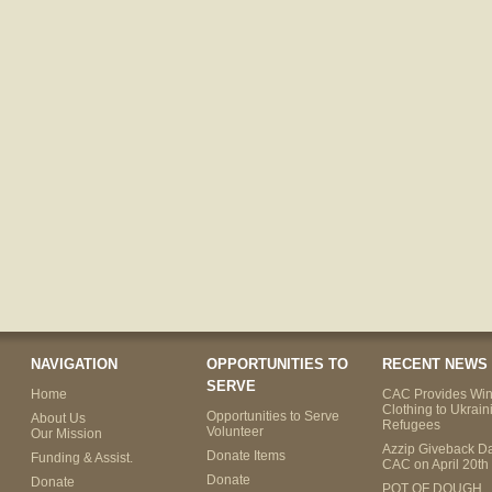
NAVIGATION
OPPORTUNITIES TO
RECENT NEWS
SERVE
Home
CAC Provides Win
Clothing to Ukrain
Opportunities to Serve
About Us
Refugees
Volunteer
Our Mission
Azzip Giveback Da
Donate Items
Funding & Assist.
CAC on April 20th
Donate
Donate
POT OF DOUGH