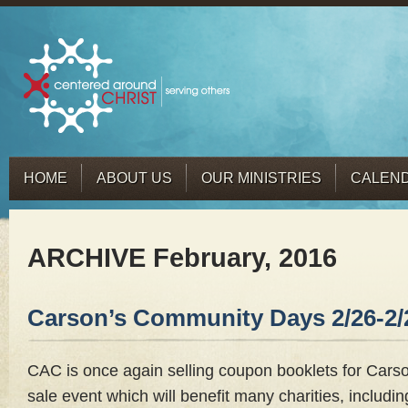
HOME
ABOUT US
OUR MINISTRIES
CALEN
ARCHIVE February, 2016
Carson’s Community Days 2/26-2/
CAC is once again selling coupon booklets for Car
sale event which will benefit many charities, includi