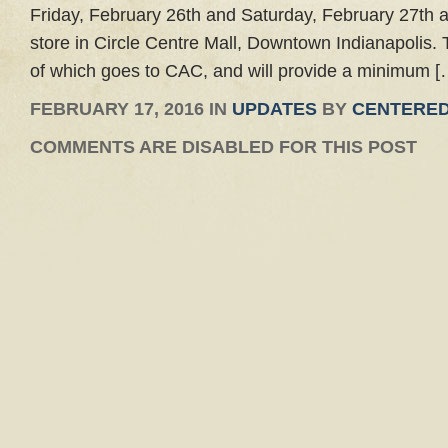
Friday, February 26th and Saturday, February 27th 
store in Circle Centre Mall, Downtown Indianapolis. T
of which goes to CAC, and will provide a minimum [
FEBRUARY 17, 2016 IN
UPDATES
BY
CENTERED
COMMENTS ARE DISABLED FOR THIS POST