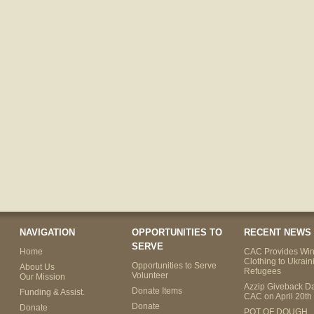
NAVIGATION
OPPORTUNITIES TO
RECENT NEWS
SERVE
Home
CAC Provides Win
Clothing to Ukrain
Opportunities to Serve
About Us
Refugees
Volunteer
Our Mission
Azzip Giveback Da
Donate Items
Funding & Assist.
CAC on April 20th
Donate
Donate
POT OF DOUGH