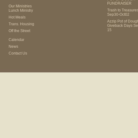
FUNDRAISER
Our Ministries
Trash to Treasure
Lunch Ministry
Sep30-Oct02
Hot Meals
Azzip Pot of Dou
Trans. Housing
Giveback Days Se
15
Off the Street
Calendar
News
Contact Us