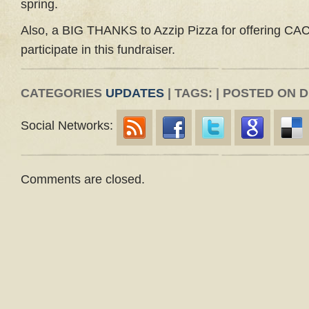
spring.
Also, a BIG THANKS to Azzip Pizza for offering CAC 
participate in this fundraiser.
CATEGORIES
UPDATES
| TAGS: | POSTED ON 
Social Networks:
Comments are closed.