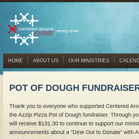
HOME
ABOUT US
OUR MINISTRIES
CALEN
POT OF DOUGH FUNDRAISE
Thank you to everyone who supported Centered Aro
the Azzip Pizza Pot of Dough fundraiser. Through yo
will receive $131.30 to continue to support our minist
announcements about a “Dine Out to Donate” with Az