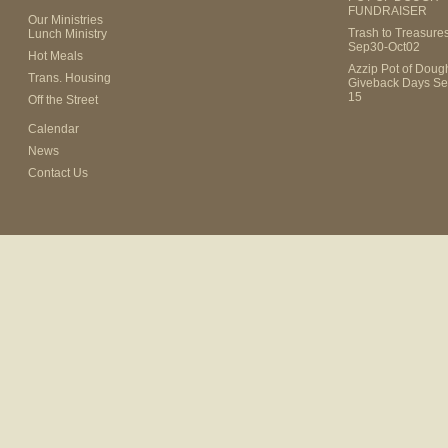
FUNDRAISER
Our Ministries
Trash to Treasure
Lunch Ministry
Sep30-Oct02
Hot Meals
Azzip Pot of Dou
Trans. Housing
Giveback Days Se
15
Off the Street
Calendar
News
Contact Us