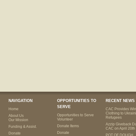
NAVIGATION
OPPORTUNITIES TO
RECENT NEWS
SERVE
Home
CAC Provides Win
Clothing to Ukrain
Opportunities to Serve
About Us
Refugees
Volunteer
Our Mission
Azzip Giveback Da
Donate Items
Funding & Assist.
CAC on April 20th
Donate
Donate
POT OF DOUGH