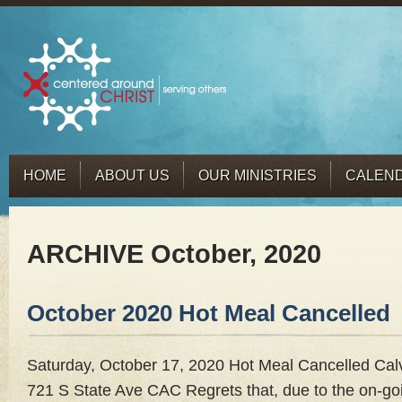
HOME
ABOUT US
OUR MINISTRIES
CALEN
ARCHIVE October, 2020
October 2020 Hot Meal Cancelled
Saturday, October 17, 2020 Hot Meal Cancelled Cal
721 S State Ave CAC Regrets that, due to the on-goi