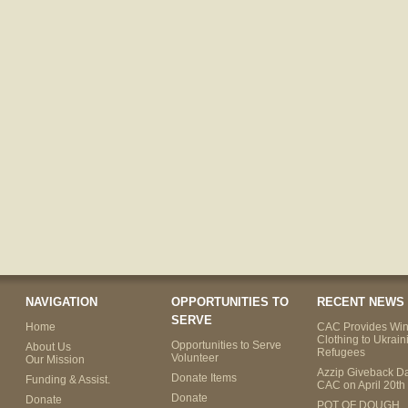
NAVIGATION
OPPORTUNITIES TO
RECENT NEWS
SERVE
Home
CAC Provides Win
Clothing to Ukrain
Opportunities to Serve
About Us
Refugees
Volunteer
Our Mission
Azzip Giveback Da
Donate Items
Funding & Assist.
CAC on April 20th
Donate
Donate
POT OF DOUGH