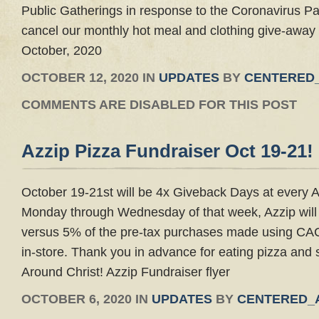
Public Gatherings in response to the Coronavirus 
cancel our monthly hot meal and clothing give-away 
October, 2020
OCTOBER 12, 2020 IN
UPDATES
BY
CENTERED
COMMENTS ARE DISABLED FOR THIS POST
Azzip Pizza Fundraiser Oct 19-21!
October 19-21st will be 4x Giveback Days at every A
Monday through Wednesday of that week, Azzip wil
versus 5% of the pre-tax purchases made using CAC
in-store. Thank you in advance for eating pizza and
Around Christ! Azzip Fundraiser flyer
OCTOBER 6, 2020 IN
UPDATES
BY
CENTERED_