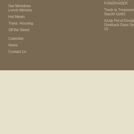
FUNDRAISER
Our Ministries
Trash to Treasure
Lunch Ministry
Sep30-Oct02
Hot Meals
Azzip Pot of Dou
Trans. Housing
Giveback Days Se
15
Off the Street
Calendar
News
Contact Us