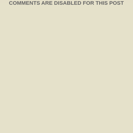
COMMENTS ARE DISABLED FOR THIS POST