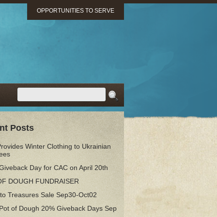
OPPORTUNITIES TO SERVE
nt Posts
ovides Winter Clothing to Ukrainian
ees
Giveback Day for CAC on April 20th
OF DOUGH FUNDRAISER
 to Treasures Sale Sep30-Oct02
 Pot of Dough 20% Giveback Days Sep