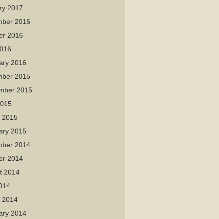
ry 2017
ber 2016
er 2016
016
ary 2016
ber 2015
mber 2015
2015
 2015
ary 2015
ber 2014
er 2014
t 2014
2014
 2014
ary 2014