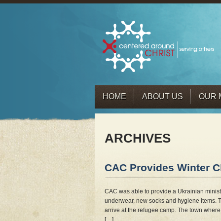
HOME
ABOUT US
OUR 
ARCHIVES
CAC Provides Winter Cl
CAC was able to provide a Ukrainian ministr
underwear, new socks and hygiene items. T
arrive at the refugee camp. The town where 
[…]