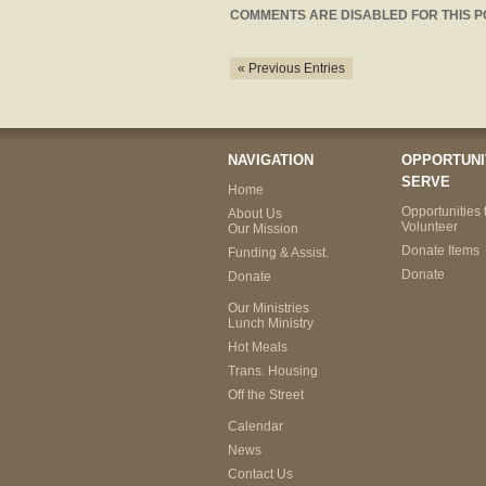
COMMENTS ARE DISABLED FOR THIS P
« Previous Entries
NAVIGATION
OPPORTUNI
SERVE
Home
Opportunities 
About Us
Volunteer
Our Mission
Donate Items
Funding & Assist.
Donate
Donate
Our Ministries
Lunch Ministry
Hot Meals
Trans. Housing
Off the Street
Calendar
News
Contact Us