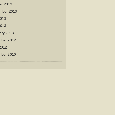
er 2013
mber 2013
013
2013
ary 2013
ber 2012
2012
ber 2010