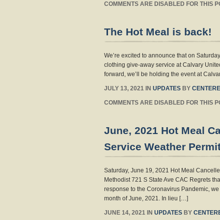
COMMENTS ARE DISABLED FOR THIS P
The Hot Meal is back!
We’re excited to announce that on Saturday
clothing give-away service at Calvary Unite
forward, we’ll be holding the event at Cal
JULY 13, 2021 IN
UPDATES
BY
CENTERE
COMMENTS ARE DISABLED FOR THIS P
June, 2021 Hot Meal C
Service Weather Permit
Saturday, June 19, 2021 Hot Meal Cancelle
Methodist 721 S State Ave CAC Regrets that
response to the Coronavirus Pandemic, we 
month of June, 2021. In lieu […]
JUNE 14, 2021 IN
UPDATES
BY
CENTER