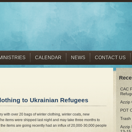
MINISTRIES
CALENDAR
NEWS
CONTACT US
Rece
CAC Pr
Refug
othing to Ukrainian Refugees
Azzip 
POT 
y with over 20 bags of winter clothing, winter coats, new
Trash
he items were shipped last night and may take three months to
the items are going recently had an influx of 20,000-30,000 people
Azzip
13-15