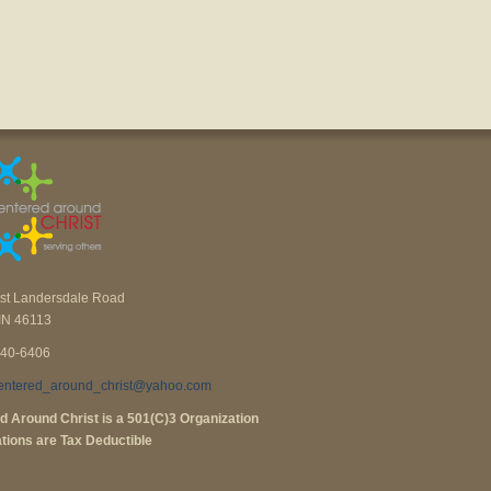
st Landersdale Road
IN 46113
840-6406
entered_around_christ@yahoo.com
d Around Christ is a 501(C)3 Organization
tions are Tax Deductible