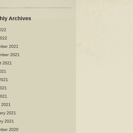
hly Archives
2022
2022
ber 2021
mber 2021
t 2021
2021
2021
021
2021
 2021
ary 2021
ry 2021
ber 2020