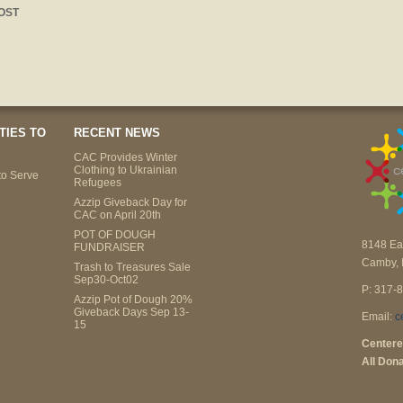
OST
TIES TO
RECENT NEWS
CAC Provides Winter
Clothing to Ukrainian
to Serve
Refugees
Azzip Giveback Day for
CAC on April 20th
POT OF DOUGH
8148 Ea
FUNDRAISER
Camby, 
Trash to Treasures Sale
Sep30-Oct02
P: 317-
Azzip Pot of Dough 20%
Giveback Days Sep 13-
Email:
c
15
Centere
All Dona