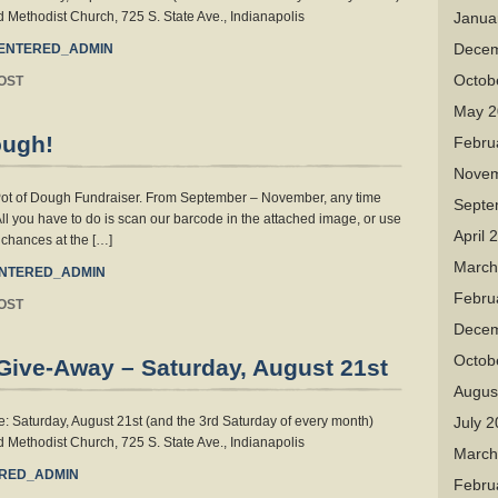
 Methodist Church, 725 S. State Ave., Indianapolis
Janua
Decem
ENTERED_ADMIN
Octob
OST
May 2
ough!
Febru
Novem
 Pot of Dough Fundraiser. From September – November, any time
Septe
All you have to do is scan our barcode in the attached image, or use
April 
s chances at the […]
March
NTERED_ADMIN
Febru
OST
Decem
Octob
Give-Away – Saturday, August 21st
Augus
 Saturday, August 21st (and the 3rd Saturday of every month)
July 
 Methodist Church, 725 S. State Ave., Indianapolis
March
RED_ADMIN
Febru