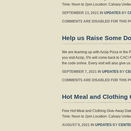
Time: Noon to 2pm Location: Calvary United
SEPTEMBER 13, 2021 IN
UPDATES
BY
C
COMMENTS ARE DISABLED FOR THIS P
Help us Raise Some D
We are teaming up with Azzip Pizza in the
you visit Azzip, 5% will come back to CAC! 
the code online. Every visit will also give u
SEPTEMBER 7, 2021 IN
UPDATES
BY
CE
COMMENTS ARE DISABLED FOR THIS P
Hot Meal and Clothing 
Free Hot Meal and Clothing Give-Away Date:
Time: Noon to 2pm Location: Calvary United
AUGUST 9, 2021 IN
UPDATES
BY
CENTE