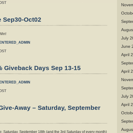
OST
Novem
Octob
e Sep30-Oct02
Septe
Augus
Win!
July 
ENTERED_ADMIN
June 
OST
April 
Septe
% Giveback Days Sep 13-15
April 
Novem
ENTERED_ADMIN
Septe
OST
July 
April 
 Give-Away – Saturday, September
Octob
Septe
Augus
: Saturday, September 18th (and the 3rd Saturday of every month)