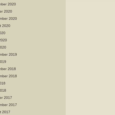
ber 2020
er 2020
mber 2020
t 2020
2020
2020
2020
mber 2019
2019
ber 2018
mber 2018
2018
2018
er 2017
mber 2017
t 2017