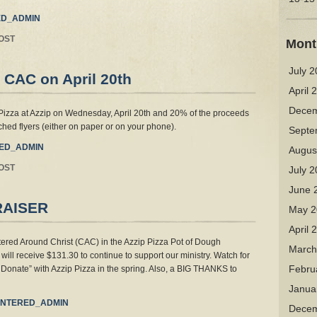
D_ADMIN
OST
Mont
July 
 CAC on April 20th
April 
Decem
Pizza at Azzip on Wednesday, April 20th and 20% of the proceeds
ached flyers (either on paper or on your phone).
Septe
ED_ADMIN
Augus
OST
July 
June 
RAISER
May 2
April 
red Around Christ (CAC) in the Azzip Pizza Pot of Dough
March
will receive $131.30 to continue to support our ministry. Watch for
Febru
Donate” with Azzip Pizza in the spring. Also, a BIG THANKS to
Janua
NTERED_ADMIN
Decem