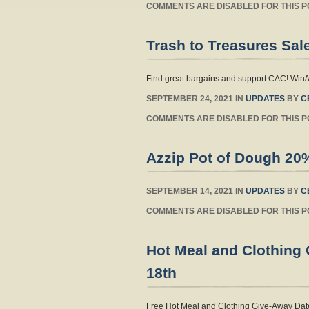
COMMENTS ARE DISABLED FOR THIS P
Trash to Treasures Sal
Find great bargains and support CAC! Win/
SEPTEMBER 24, 2021 IN
UPDATES
BY
C
COMMENTS ARE DISABLED FOR THIS P
Azzip Pot of Dough 20
SEPTEMBER 14, 2021 IN
UPDATES
BY
C
COMMENTS ARE DISABLED FOR THIS P
Hot Meal and Clothing
18th
Free Hot Meal and Clothing Give-Away Date