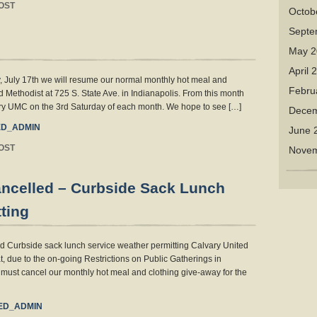
OST
Octob
Septe
May 2
April 
, July 17th we will resume our normal monthly hot meal and
Febru
d Methodist at 725 S. State Ave. in Indianapolis. From this month
vary UMC on the 3rd Saturday of each month. We hope to see […]
Decem
D_ADMIN
June 
OST
Novem
ancelled – Curbside Sack Lunch
ting
d Curbside sack lunch service weather permitting Calvary United
, due to the on-going Restrictions on Public Gatherings in
must cancel our monthly hot meal and clothing give-away for the
ED_ADMIN