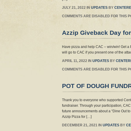
JULY 21, 2022 IN
UPDATES
BY
CENTERE
COMMENTS ARE DISABLED FOR THIS P
Azzip Giveback Day for
Have pizza and help CAC – win/win! Get a 
will go to CAC if you present one of the att
APRIL 11, 2022 IN
UPDATES
BY
CENTER
COMMENTS ARE DISABLED FOR THIS P
POT OF DOUGH FUND
Thank you to everyone who supported Cente
fundraiser. Through your participation, CAC 
future announcements about a “Dine Out to 
Azzip Pizza for […]
DECEMBER 21, 2021 IN
UPDATES
BY
CE