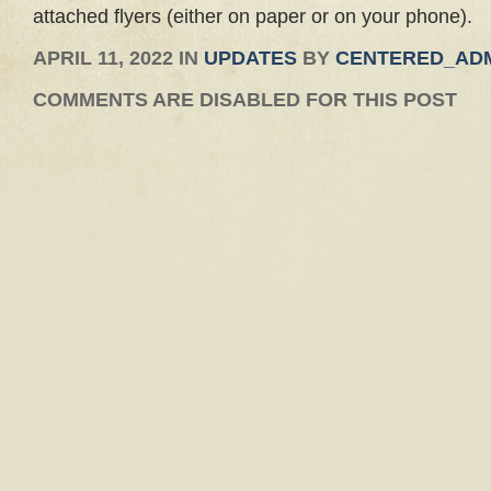
attached flyers (either on paper or on your phone).
APRIL 11, 2022 IN
UPDATES
BY
CENTERED_AD
COMMENTS ARE DISABLED FOR THIS POST