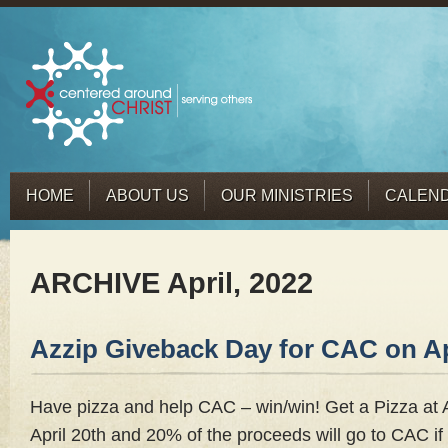
HOME
ABOUT US
OUR MINISTRIES
CALEN
ARCHIVE April, 2022
Azzip Giveback Day for CAC on Ap
Have pizza and help CAC – win/win! Get a Pizza at
April 20th and 20% of the proceeds will go to CAC if