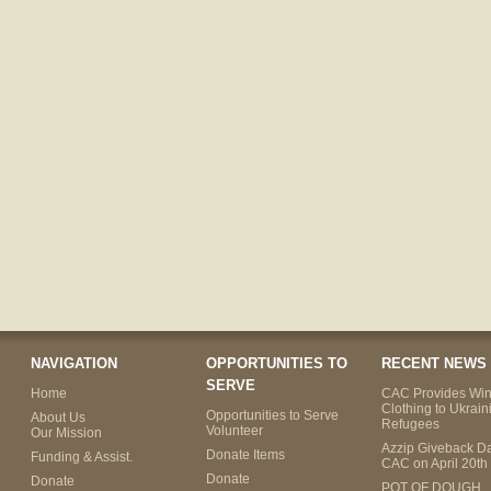
NAVIGATION
OPPORTUNITIES TO
RECENT NEWS
SERVE
Home
CAC Provides Win
Clothing to Ukrain
Opportunities to Serve
About Us
Refugees
Volunteer
Our Mission
Azzip Giveback Da
Donate Items
Funding & Assist.
CAC on April 20th
Donate
Donate
POT OF DOUGH