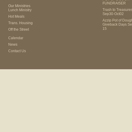
FUNDRAISER
Our Ministries
Trash to Treasure
Lunch Ministry
Sep30-Oct02
Hot Meals
Azzip Pot of Dou
Trans. Housing
Giveback Days Se
15
Off the Street
Calendar
News
Contact Us