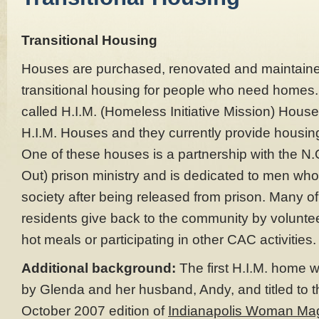
Transitional Housing
Houses are purchased, renovated and maintaine
transitional housing for people who need homes
called H.I.M. (Homeless Initiative Mission) Hous
H.I.M. Houses and they currently provide housing
One of these houses is a partnership with the N.
Out) prison ministry and is dedicated to men who
society after being released from prison. Many o
residents give back to the community by voluntee
hot meals or participating in other CAC activities.
Additional background:
The first H.I.M. home 
by Glenda and her husband, Andy, and titled to t
October 2007 edition of
Indianapolis Woman Ma