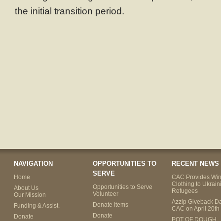
the initial transition period.
NAVIGATION
OPPORTUNITIES TO
RECENT NEWS
SERVE
Home
CAC Provides Win
Clothing to Ukrain
Opportunities to Serve
About Us
Refugees
Volunteer
Our Mission
Azzip Giveback Da
Donate Items
Funding & Assist.
CAC on April 20th
Donate
Donate
POT OF DOUGH