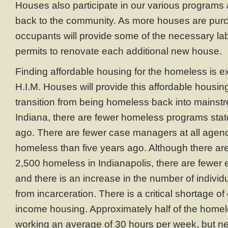
Houses also participate in our various programs 
back to the community. As more houses are pur
occupants will provide some of the necessary lab
permits to renovate each additional new house.
Finding affordable housing for the homeless is ext
H.I.M. Houses will provide this affordable housin
transition from being homeless back into mainstr
Indiana, there are fewer homeless programs stat
ago. There are fewer case managers at all agenci
homeless than five years ago. Although there ar
2,500 homeless in Indianapolis, there are fewer
and there is an increase in the number of individ
from incarceration. There is a critical shortage of
income housing. Approximately half of the homel
working an average of 30 hours per week, but n