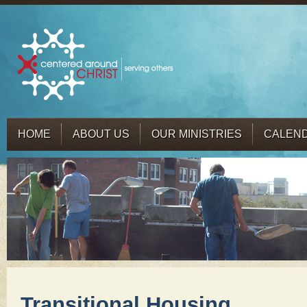
HOME
ABOUT US
OUR MINISTRIES
CALEN
Transitional Housing