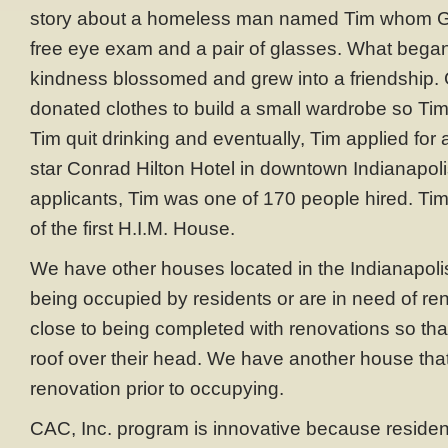
story about a homeless man named Tim whom Gl
free eye exam and a pair of glasses. What began
kindness blossomed and grew into a friendship.
donated clothes to build a small wardrobe so Tim 
Tim quit drinking and eventually, Tim applied for a
star Conrad Hilton Hotel in downtown Indianapoli
applicants, Tim was one of 170 people hired. Tim 
of the first H.I.M. House.
We have other houses located in the Indianapolis
being occupied by residents or are in need of re
close to being completed with renovations so that
roof over their head. We have another house th
renovation prior to occupying.
CAC, Inc. program is innovative because resident