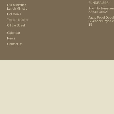
FUNDRAISER
Our Ministries
Trash to Treasure
Lunch Ministry
Sep30-Oct02
Hot Meals
Azzip Pot of Dou
Trans. Housing
Giveback Days Se
15
Off the Street
Calendar
News
Contact Us