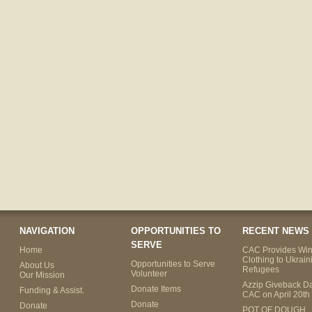
NAVIGATION
OPPORTUNITIES TO
RECENT NEWS
SERVE
Home
CAC Provides Win
Clothing to Ukrain
Opportunities to Serve
About Us
Refugees
Volunteer
Our Mission
Azzip Giveback Da
Donate Items
Funding & Assist.
CAC on April 20th
Donate
Donate
POT OF DOUGH