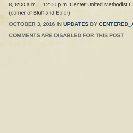
8, 8:00 a.m. – 12:00 p.m. Center United Methodist 
(corner of Bluff and Epler)
OCTOBER 3, 2016 IN
UPDATES
BY
CENTERED_
COMMENTS ARE DISABLED FOR THIS POST