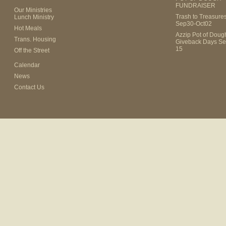
FUNDRAISER
Our Ministries
Trash to Treasure
Lunch Ministry
Sep30-Oct02
Hot Meals
Azzip Pot of Dou
Trans. Housing
Giveback Days Se
15
Off the Street
Calendar
News
Contact Us