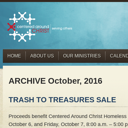
HOME
ABOUT US
OUR MINISTRIES
CALEN
ARCHIVE October, 2016
TRASH TO TREASURES SALE
Proceeds benefit Centered Around Christ Homeless 
October 6, and Friday, October 7, 8:00 a.m. – 5:00 