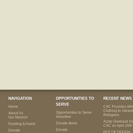
NAVIGATION
OPPORTUNITIES TO
RECENT NEWS
SERVE
Home
CAC Provides Win
Clothing to Ukrain
Opportunities to Serve
About Us
Refugees
Volunteer
Our Mission
Azzip Giveback Da
Donate Items
Funding & Assist.
CAC on April 20th
Donate
Donate
POT OF DOUGH