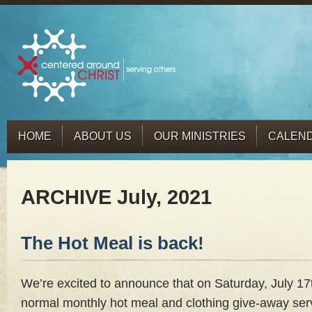
HOME
ABOUT US
OUR MINISTRIES
CALEN
ARCHIVE July, 2021
The Hot Meal is back!
We’re excited to announce that on Saturday, July 17
normal monthly hot meal and clothing give-away serv