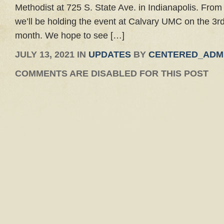
Methodist at 725 S. State Ave. in Indianapolis. From
we’ll be holding the event at Calvary UMC on the 3r
month. We hope to see […]
JULY 13, 2021 IN
UPDATES
BY
CENTERED_ADM
COMMENTS ARE DISABLED FOR THIS POST