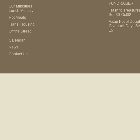
FUNDRAISER
Our Ministries
Trash to Treasure
Lunch Ministry
Sep30-Oct02
Hot Meals
Azzip Pot of Dou
Trans. Housing
Giveback Days Se
15
Off the Street
Calendar
News
Contact Us