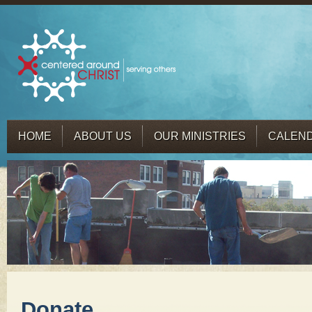
HOME
ABOUT US
OUR MINISTRIES
CALEN
Donate