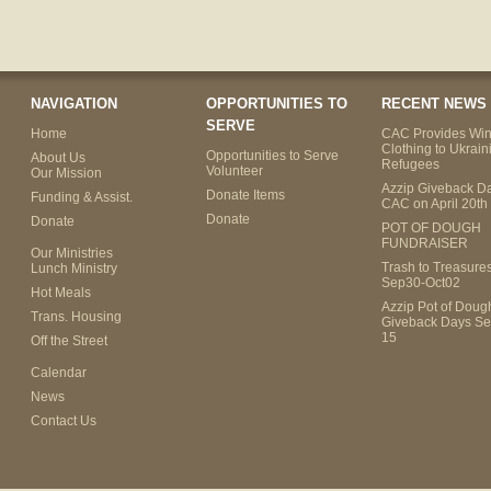
NAVIGATION
OPPORTUNITIES TO
RECENT NEWS
SERVE
Home
CAC Provides Win
Clothing to Ukrain
Opportunities to Serve
About Us
Refugees
Volunteer
Our Mission
Azzip Giveback Da
Donate Items
Funding & Assist.
CAC on April 20th
Donate
Donate
POT OF DOUGH
FUNDRAISER
Our Ministries
Trash to Treasure
Lunch Ministry
Sep30-Oct02
Hot Meals
Azzip Pot of Dou
Trans. Housing
Giveback Days Se
15
Off the Street
Calendar
News
Contact Us