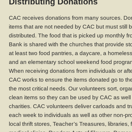
Distributing Donations
CAC receives donations from many sources. Don
items that are not needed by CAC but must still 
distributed. The food that is picked up monthly 
Bank is shared with the churches that provide s
at least two food pantries, a daycare, a homele
and an elementary school weekend food progra
When receiving donations from individuals or afte
CAC works to ensure the items donated go to t
the most critical needs. Our volunteers sort, org
clean items so they can be used by CAC as well 
charities. CAC volunteers deliver carloads and tr
each week to individuals as well as other non-prof
local thrift stores, Teacher’s Treasures, libraries,