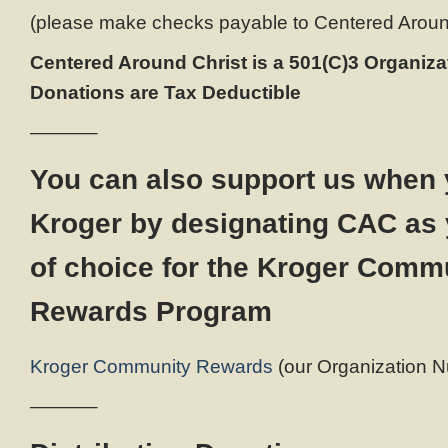
(please make checks payable to Centered Around 
Centered Around Christ is a 501(C)3 Organizat
Donations are Tax Deductible
———–
You can also support us when 
Kroger by designating CAC as 
of choice for the Kroger Comm
Rewards Program
Kroger Community Rewards
(our Organization N
———–