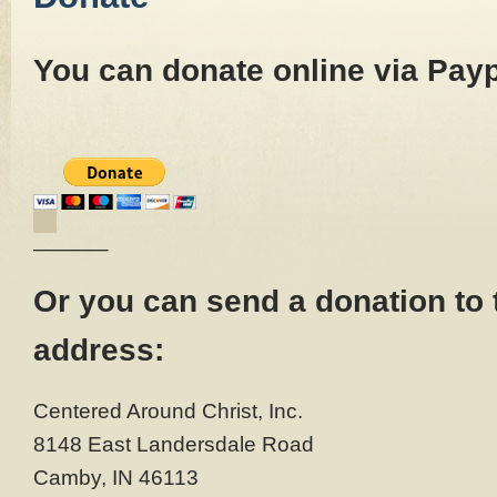
You can donate online via Payp
———–
Or you can send a donation to 
address:
Centered Around Christ, Inc.
8148 East Landersdale Road
Camby, IN 46113