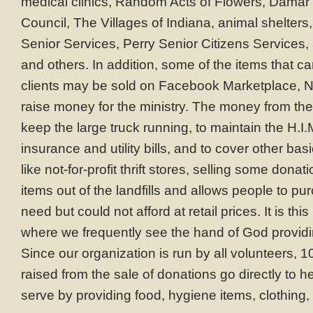
medical clinics, Random Acts of Flowers, Damar 
Council, The Villages of Indiana, animal shelter
Senior Services, Perry Senior Citizens Services, 
and others. In addition, some of the items that c
clients may be sold on Facebook Marketplace, N
raise money for the ministry. The money from the
keep the large truck running, to maintain the H.I
insurance and utility bills, and to cover other b
like not-for-profit thrift stores, selling some don
items out of the landfills and allows people to p
need but could not afford at retail prices. It is this
where we frequently see the hand of God providi
Since our organization is run by all volunteers, 
raised from the sale of donations go directly to 
serve by providing food, hygiene items, clothing, 