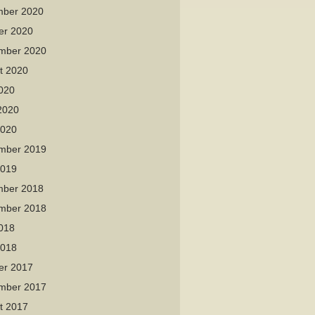
ber 2020
er 2020
mber 2020
t 2020
2020
2020
2020
mber 2019
2019
ber 2018
mber 2018
2018
2018
er 2017
mber 2017
t 2017