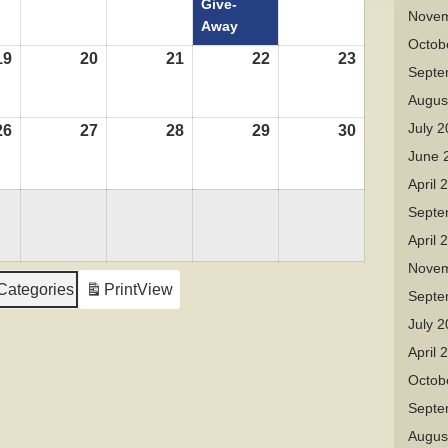
Give-
Novem
Away
Octob
19
August
20
August
21
August
22
August
23
August
Septe
19,
20,
21,
22,
23,
Augus
2026
2026
2026
2026
2026
July 
26
August
27
August
28
August
29
August
30
August
26,
27,
28,
29,
30,
June 
2026
2026
2026
2026
2026
April 
Septe
April 
Novem
 Categories
Print
View
Septe
July 
April 
Octob
Septe
Augus