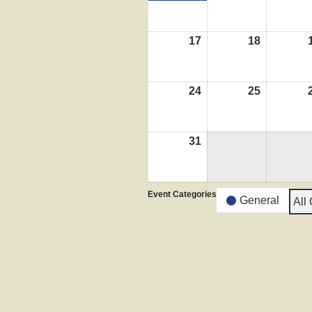
17
August
18
August
17,
18,
2026
2026
24
August
25
August
24,
25,
2026
2026
31
August
31,
2026
Event Categories
General
All