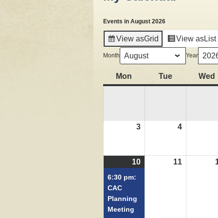
Events in August 2026
View as
Grid
View as
List
Month
Year
Mon
Monday
Tue
Tuesday
Wed
3
August
4
August
3,
4,
2026
2026
10
August
(1
11
August
10,
event)
11,
6:30 pm:
2026
2026
CAC
Planning
Meeting