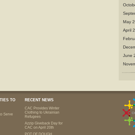
Octob
Septe
May 2
April 
Febru
Decem
June 
Novem
TIES TO
RECENT NEWS
CAC Provides Winter
Clothing to Ukrainian
to Serve
Refugees
Azzip Giveback Day for
CAC on April 20th
POT OF DOUGH