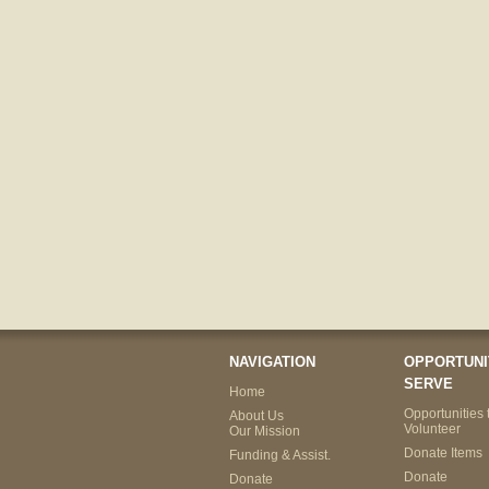
NAVIGATION
OPPORTUNI
SERVE
Home
Opportunities 
About Us
Volunteer
Our Mission
Donate Items
Funding & Assist.
Donate
Donate