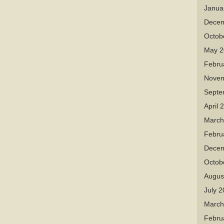
Janua
Decem
Octob
May 2
Febru
Novem
Septe
April 
March
Febru
Decem
Octob
Augus
July 
March
Febru