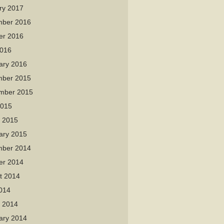
ry 2017
ber 2016
er 2016
016
ary 2016
ber 2015
mber 2015
2015
 2015
ary 2015
ber 2014
er 2014
t 2014
2014
 2014
ary 2014