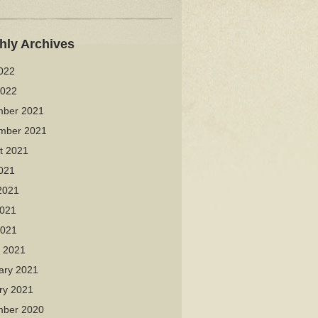
hly Archives
2022
2022
ber 2021
mber 2021
t 2021
2021
2021
021
2021
 2021
ary 2021
ry 2021
ber 2020