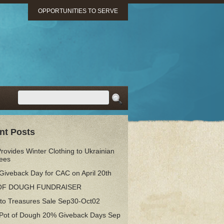
OPPORTUNITIES TO SERVE
nt Posts
ovides Winter Clothing to Ukrainian
ees
Giveback Day for CAC on April 20th
OF DOUGH FUNDRAISER
 to Treasures Sale Sep30-Oct02
 Pot of Dough 20% Giveback Days Sep