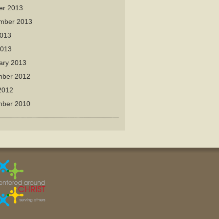
er 2013
mber 2013
013
2013
ary 2013
ber 2012
2012
ber 2010