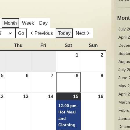
Mont
Month
Week
Day
July 
Previous
Today
Next
April 
Wednesday
Thu
Thursday
Fri
Friday
Sat
Saturday
Sun
Sunday
Decem
Septe
1
August
2
August
Augus
1,
2,
2026
2026
July 
5
August
6
August
7
August
8
August
9
August
June 
5,
6,
7,
8,
9,
May 2
2026
2026
2026
2026
2026
April 
12
August
13
August
14
August
15
August
(1
16
August
March
12,
13,
14,
15,
event)
16,
12:00 pm:
Febru
2026
2026
2026
2026
2026
Hot Meal
and
Janua
Clothing
Decem