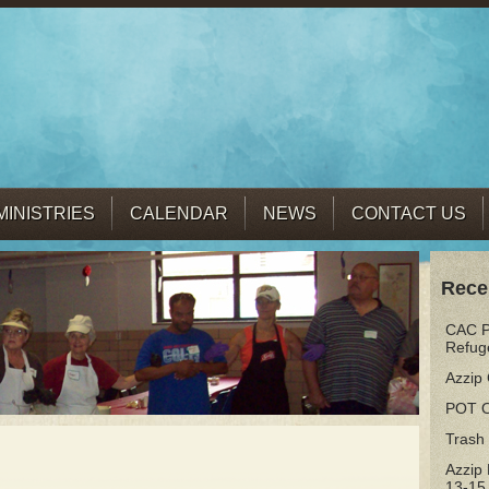
MINISTRIES
CALENDAR
NEWS
CONTACT US
Rece
CAC Pr
Refug
Azzip 
POT 
Trash
Azzip
13-15