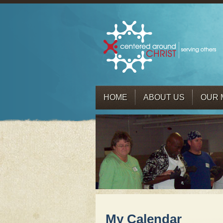
HOME
ABOUT US
OUR 
My Calendar