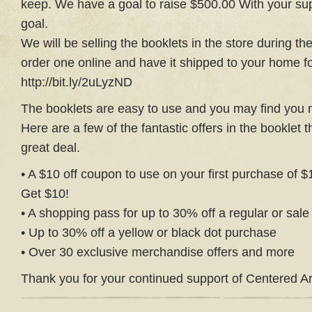
keep. We have a goal to raise $500.00 With your su
goal.
We will be selling the booklets in the store during th
order one online and have it shipped to your home for 
http://bit.ly/2uLyzND
The booklets are easy to use and you may find you
Here are a few of the fantastic offers in the booklet 
great deal.
• A $10 off coupon to use on your first purchase of 
Get $10!
• A shopping pass for up to 30% off a regular or sal
• Up to 30% off a yellow or black dot purchase
• Over 30 exclusive merchandise offers and more
Thank you for your continued support of Centered Ar