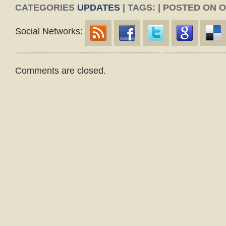
CATEGORIES
UPDATES
| TAGS: | POSTED ON 
Social Networks:
Comments are closed.