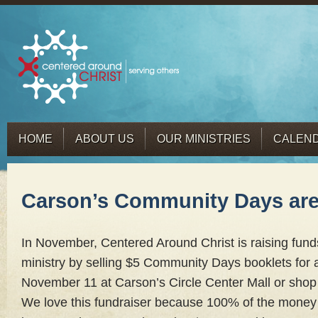
HOME
ABOUT US
OUR MINISTRIES
CALEN
Carson’s Community Days ar
In November, Centered Around Christ is raising fund
ministry by selling $5 Community Days booklets for
November 11 at Carson’s Circle Center Mall or shop 
We love this fundraiser because 100% of the money 