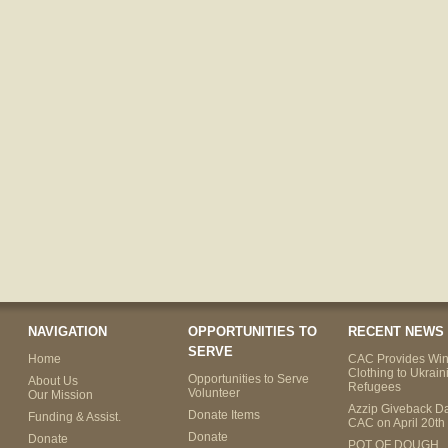
NAVIGATION
OPPORTUNITIES TO
RECENT NEWS
SERVE
Home
CAC Provides Win
Clothing to Ukrain
Opportunities to Serve
About Us
Refugees
Volunteer
Our Mission
Azzip Giveback Da
Donate Items
Funding & Assist.
CAC on April 20th
Donate
Donate
POT OF DOUGH