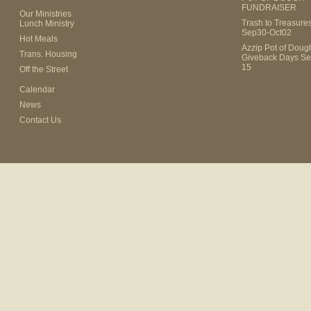
FUNDRAISER
Our Ministries
Trash to Treasure
Lunch Ministry
Sep30-Oct02
Hot Meals
Azzip Pot of Dou
Trans. Housing
Giveback Days Se
15
Off the Street
Calendar
News
Contact Us